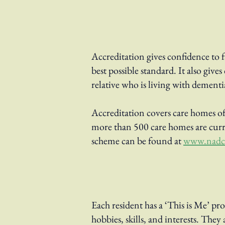
Accreditation gives confidence to 
best possible standard. It also gi
relative who is living with dementi
Accreditation covers care homes of 
more than 500 care homes are curr
scheme can be found at
www.nadca
Each resident has a ‘This is Me’ pro
hobbies, skills, and interests. Th