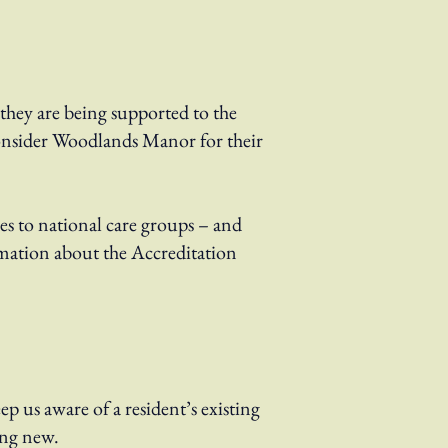
they are being supported to the
 consider Woodlands Manor for their
es to national care groups – and
mation about the Accreditation
eep us aware of a resident’s existing
hing new.