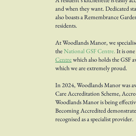
A resident’s kitchenette is easily ac
and when they want. Dedicated staf
also boasts a Remembrance Garden
residents.
At Woodlands Manor, we specialise
the
National GSF Centre
.
It is on
Centre
which also holds the GSF aw
which we are extremely proud.
In 2024, Woodlands Manor was aw
Care Accreditation Scheme, Accred
Woodlands Manor is being effecti
Becoming Accredited demonstrates
recognised as
a specialist provider.