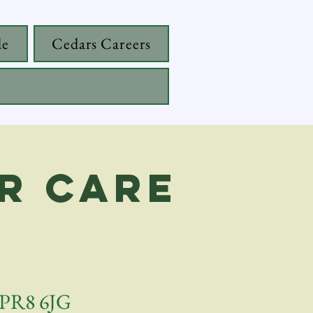
de
Cedars Careers
r care
, PR8 6JG