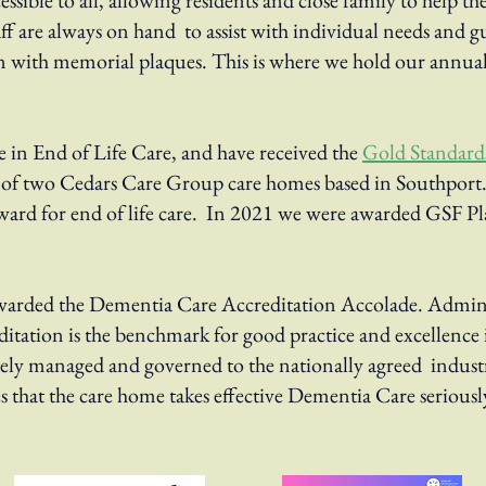
cessible to all, allowing residents and close family to help t
f are always on hand to assist with individual needs and 
 with memorial plaques. This is where we hold our annua
 in End of Life Care, and have received the
Gold Standar
e of two Cedars Care Group care homes based in Southport.
ard for end of life care. In 2021 we were awarded GSF Pla
arded the Dementia Care Accreditation Accolade.
​
Admini
itation is the
benchmark for good practice and excellence 
vely managed and governed to the nationally agreed
indust
 that the care
home takes effective Dementia Care seriously