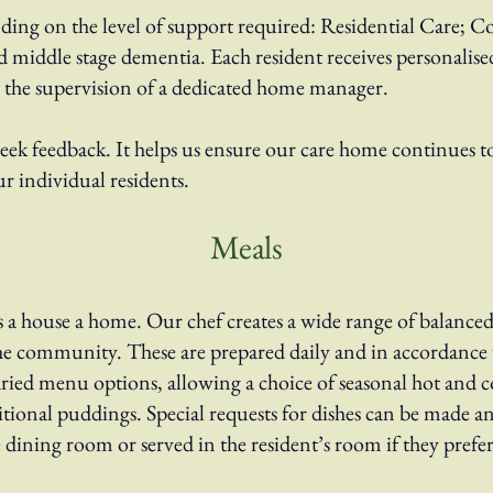
nding on the level of support required: Residential Care; C
d middle stage dementia. Each resident receives personalis
r the supervision of a dedicated home manager.
k feedback. It helps us ensure our care home continues to 
ur individual residents.
Meals
a house a home. Our chef creates a wide range of balanced,
e community. These are prepared daily and in accordance w
ried menu options, allowing a choice of seasonal hot and co
ditional puddings. Special requests for dishes can be made a
e dining room or served in the resident’s room if they prefer