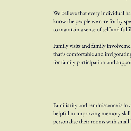
We believe that every individual h
know the people we care for by sp
to maintain a sense of self and fulf
Family visits and family involveme
that’s comfortable and invigorating
for family participation and suppor
Familiarity and reminiscence is inva
helpful in improving memory skill
personalise their rooms with small