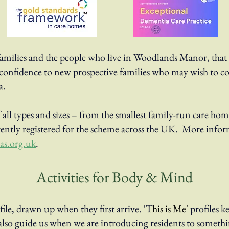
families and the people who live in Woodlands Manor, that 
ves confidence to new prospective families who may wish to
a.
all types and sizes – from the smallest family-run care hom
ently registered for the scheme across the UK. More infor
s.org.uk
.
Activities for Body & Mind
file, drawn up when they first arrive. 'T
his is Me'
profiles k
ey also guide us when we are introducing residents to somet