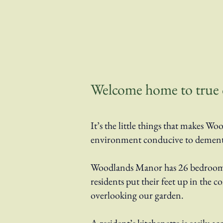
Welcome home to true ca
It’s the little things that makes
environment conducive to dementia 
Woodlands Manor has 26 bedrooms 
residents put their feet up in the 
overlooking our garden.