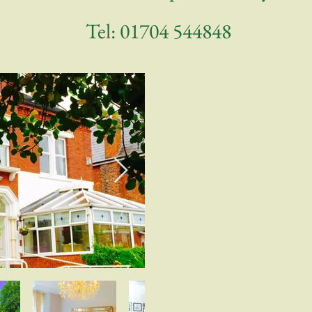
Tel:
01704 544848