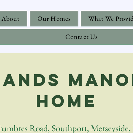
About
Our Homes
What We Provi
Contact Us
ands Mano
Home
hambres Road, Southport, Merseyside