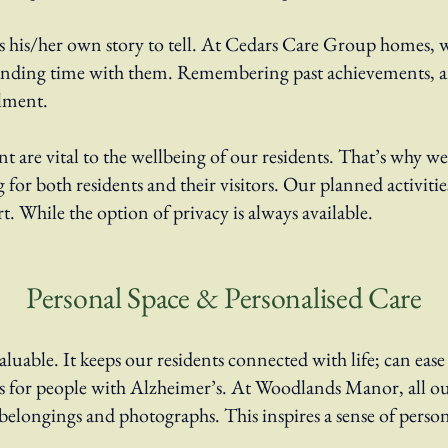
as his/her own story to tell. At Cedars Care Group homes, w
ending time with them. Remembering past achievements, an
ilment.
nt are vital to the wellbeing of our residents. That’s why 
 for both residents and their visitors. Our planned activiti
t. While the option of privacy is always available.
Personal Space & Personalised Care
luable. It keeps our residents connected with life; can ease 
s for people with Alzheimer’s. At Woodlands Manor, all ou
 belongings and photographs. This inspires a sense of perso