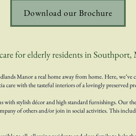
Download our Brochure
re for elderly residents in Southport, 
 Woodlands Manor a real home away from home. Here, we’ve 
care with the tasteful interiors of a lovingly preserved pr
with stylish décor and high standard furnishings. Our t
company of others and/or join in social activities. This inc