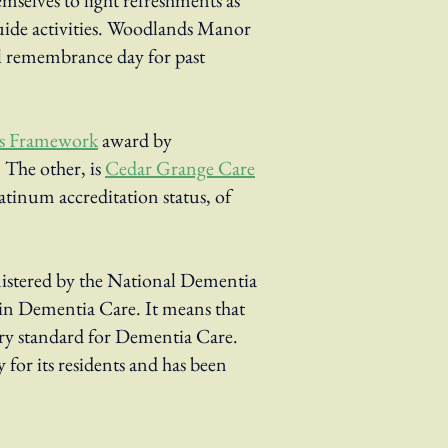
hemselves to light refreshments as
guide activities. Woodlands Manor
l remembrance day for past
ds Framework
award by
 The other, is
Cedar Grange Care
tinum accreditation status, of
stered by the National Dementia
in Dementia Care. It means that
ry standard for Dementia Care.
 for its residents and has been