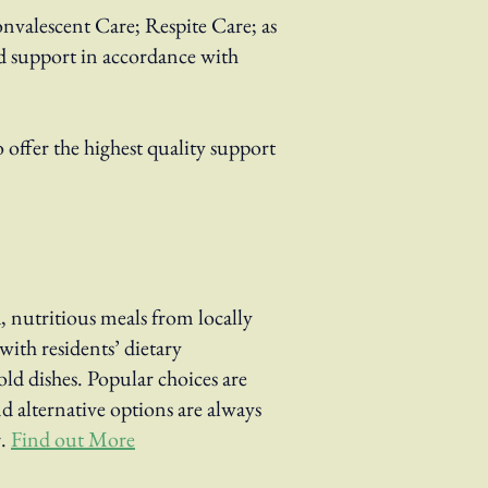
onvalescent Care; Respite Care; as
ed support in accordance with
offer the highest quality support
 nutritious meals from locally
ith residents’ dietary
ld dishes. Popular choices are
nd alternative options are always
.
Find out More