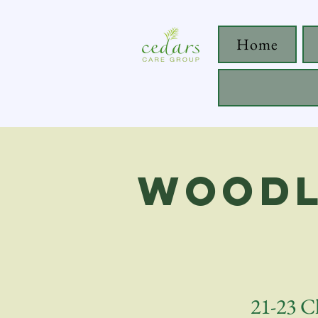
Home
Woodl
21-23 C