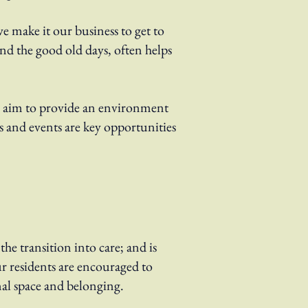
e make it our business to get to
d the good old days, often helps
we aim to provide an environment
es and events are key opportunities
the transition into care; and is
r residents are encouraged to
nal space and belonging.