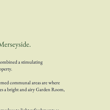
Merseyside.
combined a stimulating
operty.
hemed communal areas are where
ludes a bright and airy Garden Room,