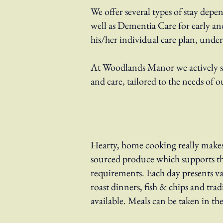
We offer several types of stay depe
well as Dementia Care for early an
his/her individual care plan, unde
At Woodlands Manor we actively see
and care, tailored to the needs of o
Hearty, home cooking really makes 
sourced produce which supports th
requirements. Each day presents va
roast dinners, fish & chips and tra
available. Meals can be taken in th