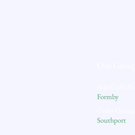
Our Grou
Ash Croft N
Formby
Cedar Grange
Southport