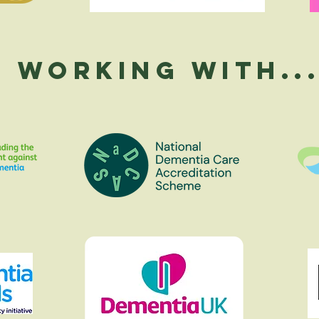
Working With..