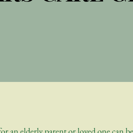
or an elderly parent or loved one can 