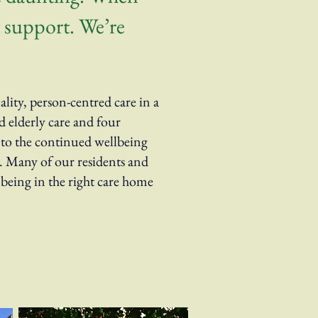
ht support. We’re
ity, person-centred care in a
 elderly care and four
l to the continued wellbeing
s. Many of our residents and
 being in the right care home