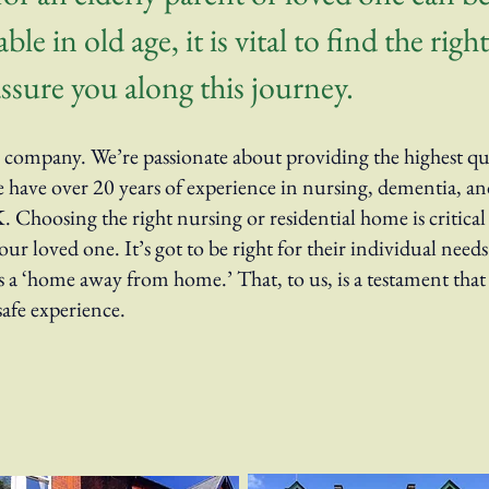
le in old age, it is vital to find the rig
ssure you along this journey.
company. We’re passionate about providing the highest qual
ave over 20 years of experience in nursing, dementia, and
 Choosing the right nursing or residential home is critica
ur loved one. It’s got to be right for their individual need
s a ‘home away from home.’ That, to us, is a testament that
safe experience.