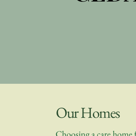
Our Homes
Choosing a care home f