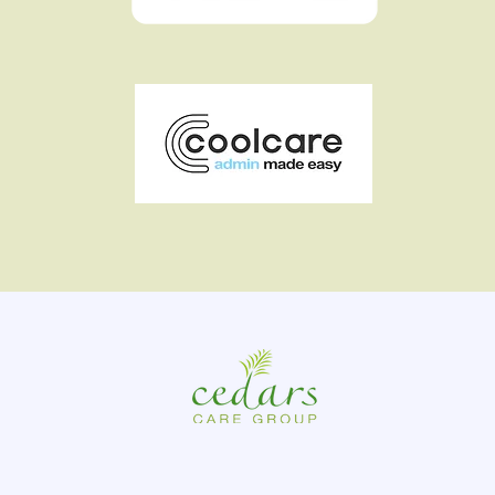
At Cedars Care Group, we strive to create happy