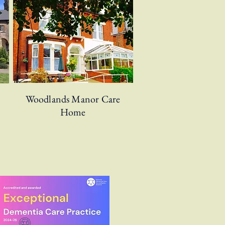
Woodlands Manor Care
Home