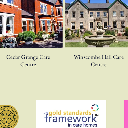
Cedar Grange Care
Winscombe Hall Care
Centre
Centre