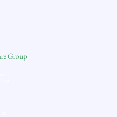
are Group
use
 Road
8700