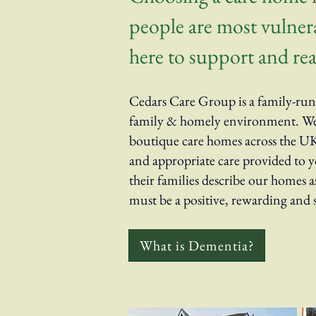
people are most vulnerab
here to support and rea
Cedars Care Group is a family-run 
family & homely environment. We h
boutique care homes across the UK.
and appropriate care provided to yo
their families describe our homes a
must be a positive, rewarding and 
What is Dementia?