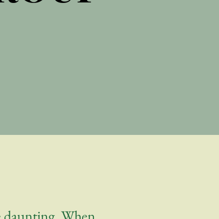
be daunting. When