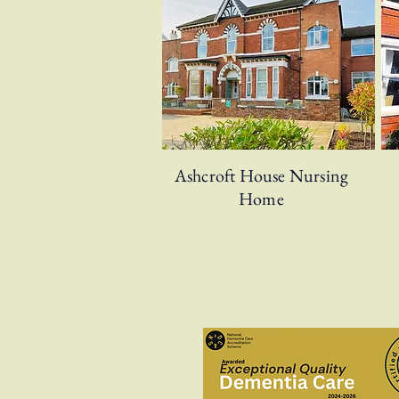
Ashcroft House Nursing
Home