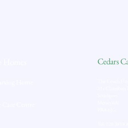
and stimulating homes where the standards for
care and services improve the quality of life for
everyone; adding life to years.
From your home to ours.
Cedars C
p Homes
ursing Home
The Coach Ho
21a Chambres
Southport
Merseyside
 Care Centre
PR8 6JG
Tel:
020 3818 