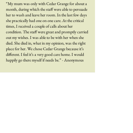
“My mum was only with Cedar Grange for about a
month, during which the staff were able to persuade
her to wash and leave her room. In the last few days
she practically had one on one care. At the critical
times, I received a couple of calls about her
condition. The staff were great and promptly carried
out my wishes. I was able to be with her when she
died. She died in, what in my opinion, was the right
place for her. We chose Cedar Grange because it’s
different. I feel it’s a very good care home. I would
happily go there myself if needs be.” - Anonymous
At Cedars Care Group, we strive to create happy and
stimulating homes where the standards for care and
services improve the quality of life for everyone; adding
life to years.
From your home to ours.