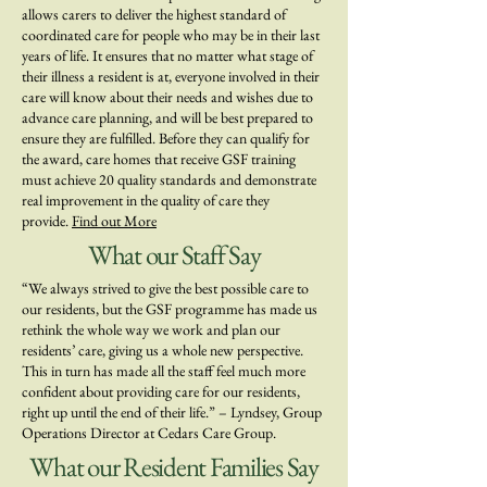
allows carers to deliver the highest standard of
coordinated care for people who may be in their last
years of life. It ensures that no matter what stage of
their illness a resident is at, everyone involved in their
care will know about their needs and wishes due to
advance care planning, and will be best prepared to
ensure they are fulfilled. Before they can qualify for
the award, care homes that receive GSF training
must achieve 20 quality standards and demonstrate
real improvement in the quality of care they
provide.
Find out More
What our Staff Say
“We always strived to give the best possible care to
our residents, but the GSF programme has made us
rethink the whole way we work and plan our
residents’ care, giving us a whole new perspective.
This in turn has made all the staff feel much more
confident about providing care for our residents,
right up until the end of their life.” – Lyndsey, Group
Operations Director at Cedars Care Group.
What our Resident Families Say